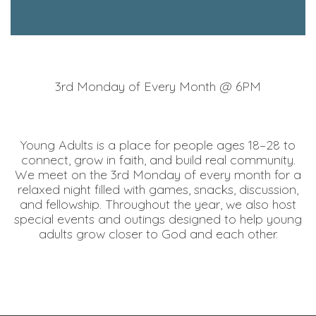
3rd Monday of Every Month @ 6PM
Young Adults is a place for people ages 18–28 to
connect, grow in faith, and build real community.
We meet on the 3rd Monday of every month for a
relaxed night filled with games, snacks, discussion,
and fellowship. Throughout the year, we also host
special events and outings designed to help young
adults grow closer to God and each other.