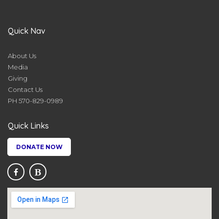
Quick Nav
About Us
Media
Giving
Contact Us
PH 570-829-0989
Quick Links
DONATE NOW

